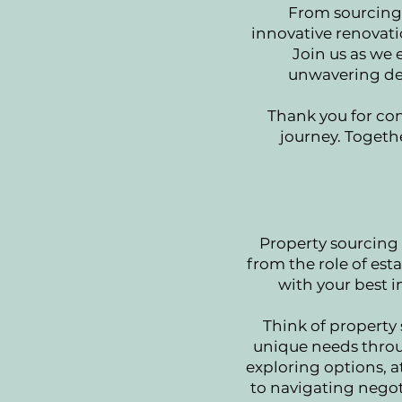
From sourcing 
innovative renovati
Join us as we
unwavering ded
Thank you for con
journey. Togethe
Property sourcing i
from the role of est
with your best i
Think of property
unique needs throug
exploring options, a
to navigating negoti