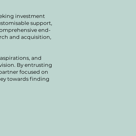
eeking investment
customisable support,
s comprehensive end-
rch and acquisition,
aspirations, and
vision. By entrusting
 partner focused on
rney towards finding