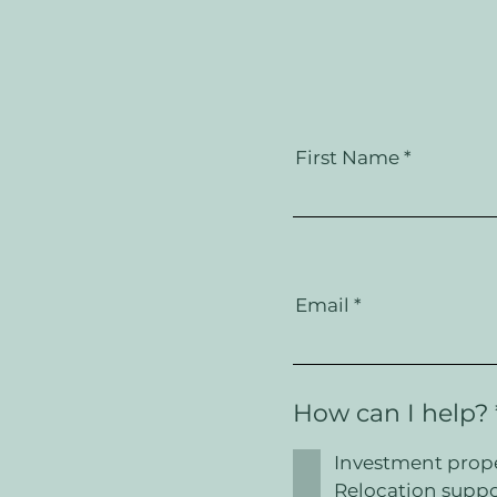
First Name
Email
How can I help?
Investment prop
Relocation suppo