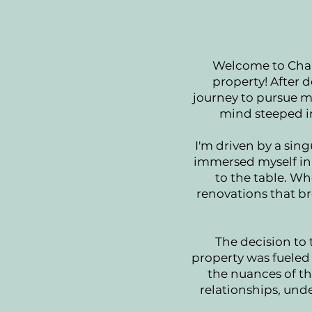
Welcome to Charl
property! After d
journey to pursue m
mind steeped in
I'm driven by a sing
immersed myself in 
to the table. Wh
renovations that br
The decision to 
property was fueled 
the nuances of the
relationships, und