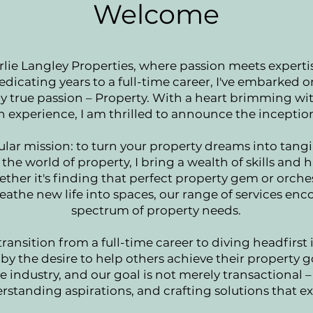
Welcome
ie Langley Properties, where passion meets expertis
edicating years to a full-time career, I've embarked 
y true passion – Property. With a heart brimming w
 experience, I am thrilled to announce the inceptio
ular mission: to turn your property dreams into tangi
the world of property, I bring a wealth of skills and
ether it's finding that perfect property gem or orche
eathe new life into spaces, our range of services en
spectrum of property needs.
transition from a full-time career to diving headfirst 
by the desire to help others achieve their property 
 industry, and our goal is not merely transactional – 
erstanding aspirations, and crafting solutions that e