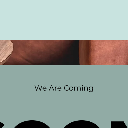
We Are Coming