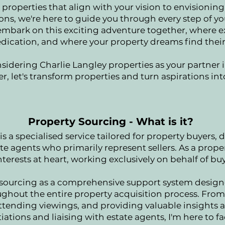
properties that align with your vision to envisionin
ons, we're here to guide you through every step of yo
 embark on this exciting adventure together, where e
ication, and where your property dreams find thei
sidering Charlie Langley properties as your partner 
r, let's transform properties and turn aspirations in
Property Sourcing - What is it?
s a specialised service tailored for property buyers, di
ate agents who primarily represent sellers. As a proper
nterests at heart, working exclusively on behalf of buye
 sourcing as a comprehensive support system designe
hout the entire property acquisition process. From t
ttending viewings, and providing valuable insights a
ations and liaising with estate agents, I'm here to fac