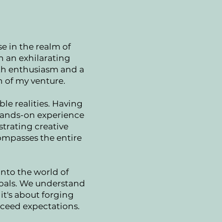
e in the realm of
on an exhilarating
ith enthusiasm and a
n of my venture.
ble realities. Having
 hands-on experience
strating creative
compasses the entire
into the world of
goals. We understand
it's about forging
xceed expectations.