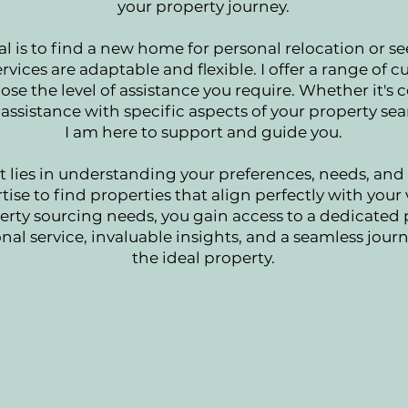
your property journey.
l is to find a new home for personal relocation or s
rvices are adaptable and flexible. I offer a range of 
ose the level of assistance you require. Whether it'
assistance with specific aspects of your property sea
I am here to support and guide you.
ies in understanding your preferences, needs, and 
ise to find properties that align perfectly with your 
rty sourcing needs, you gain access to a dedicated
nal service, invaluable insights, and a seamless jou
the ideal property.