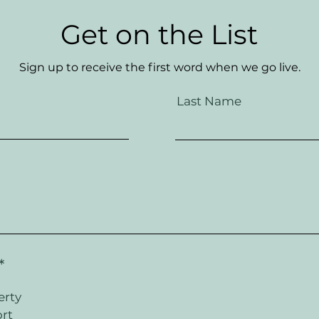
Get on the List
Sign up to receive the first word when we go live.
Last Name
R
*
e
q
erty
u
rt