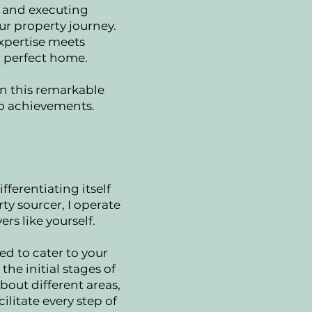
g and executing
ur property journey.
xpertise meets
r perfect home.
in this remarkable
to achievements.
fferentiating itself
ty sourcer, I operate
rs like yourself.
d to cater to your
he initial stages of
bout different areas,
ilitate every step of