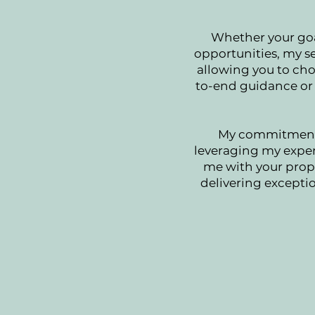
Whether your goa
opportunities, my se
allowing you to cho
to-end guidance or 
My commitment l
leveraging my expert
me with your prope
delivering exceptio